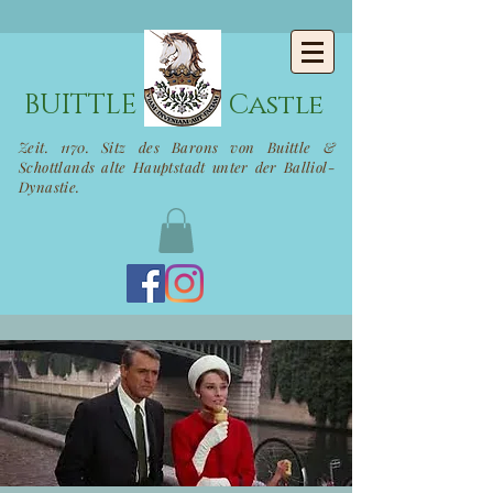
BUITTLE
Castle
Zeit. 1170. Sitz des Barons von Buittle &
Schottlands alte Hauptstadt unter der Balliol-
Dynastie.