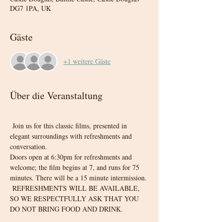
DG7 1PA, UK
Gäste
+1 weitere Gäste
Über die Veranstaltung
 Join us for this classic films, presented in 
elegant surroundings with refreshments and 
conversation. 
Doors open at 6:30pm for refreshments and 
welcome; the film begins at 7, and runs for 75 
minutes. There will be a 15 minute intermission.
 REFRESHMENTS WILL BE AVAILABLE, 
SO WE RESPECTFULLY ASK THAT YOU 
DO NOT BRING FOOD AND DRINK.