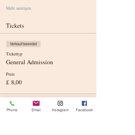
Mehr anzeigen
Tickets
Verkauf beendet
Tickettyp
General Admission
Preis
£ 8,00
Phone
Email
Instagram
Facebook
Diese Veranstaltung teilen