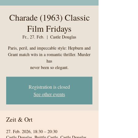
Charade (1963) Classic
Film Fridays
Fr., 27. Feb.
  |  
Castle Douglas
Paris, peril, and impeccable style: Hepburn and
Grant match wits in a romantic thriller. Murder
has
never been so elegant.
Registration is closed
See other events
Zeit & Ort
27. Feb. 2026, 18:30 – 20:30
Castle Douglas, Buittle Castle, Castle Douglas