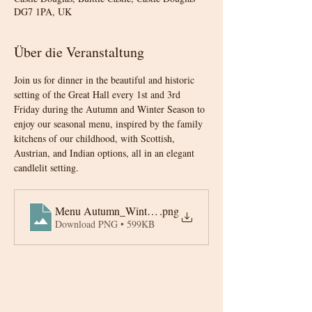
DG7 1PA, UK
Über die Veranstaltung
Join us for dinner in the beautiful and historic 
setting of the Great Hall every 1st and 3rd 
Friday during the Autumn and Winter Season to 
enjoy our seasonal menu, inspired by the family 
kitchens of our childhood, with Scottish, 
Austrian, and Indian options, all in an elegant 
candlelit setting.
Menu Autumn_Winter 2025-6
.png
Download PNG • 599KB