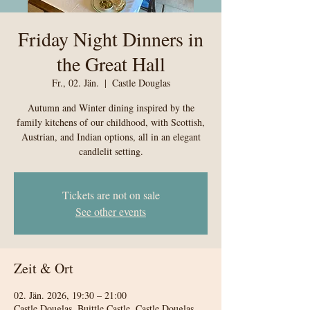
Friday Night Dinners in
the Great Hall
Fr., 02. Jän.
  |  
Castle Douglas
Autumn and Winter dining inspired by the
family kitchens of our childhood, with Scottish,
Austrian, and Indian options, all in an elegant
candlelit setting.
Tickets are not on sale
See other events
Zeit & Ort
02. Jän. 2026, 19:30 – 21:00
Castle Douglas, Buittle Castle, Castle Douglas