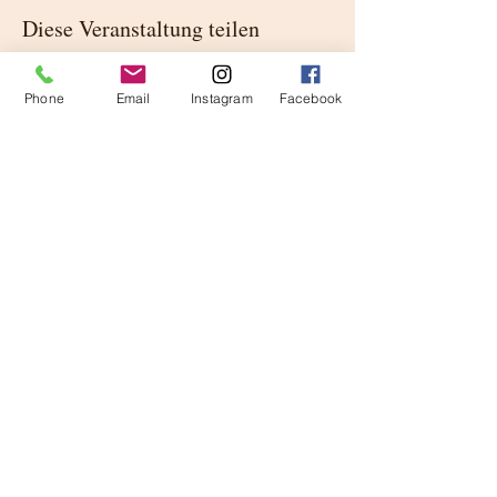
Diese Veranstaltung teilen
Phone
Email
Instagram
Facebook
Buittle Castle
Urheberrecht 2023
Buittle Castle,
Schottland
DG7 1PA
Lieferanten der
Kaiserhaus von