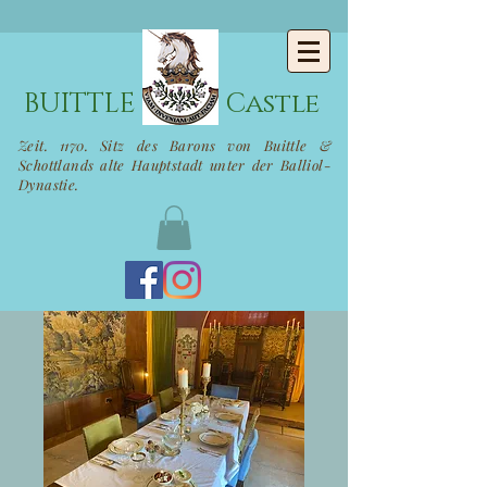
BUITTLE
Castle
Zeit. 1170. Sitz des Barons von Buittle &
Schottlands alte Hauptstadt unter der Balliol-
Dynastie.