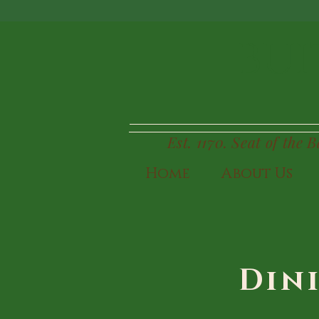
BUI
Est. 1170. Seat of the 
Home
About Us
Din