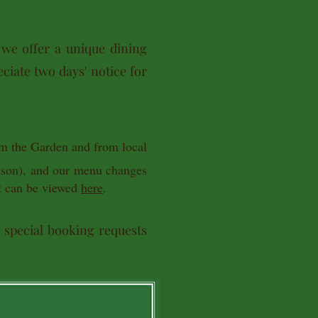
 we offer a unique dining
ciate two days' notice for
om the Garden and from local
eason), and our menu changes
t
can be viewed
here
.
d special booking requests