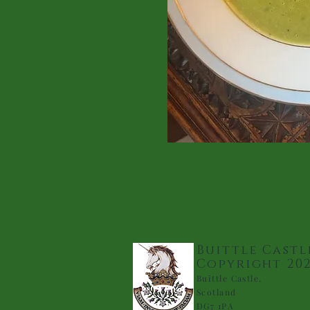
Buittle Castl
Copyright 20
Buittle Castle,
Scotland
DG7 1PA