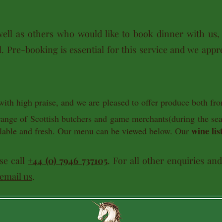
ell as others who would like to book dinner with us,
. Pre-booking is essential for this service and we appre
with high praise, and we are pleased to offer produce both fr
 range of Scottish butchers and game merchants(during the s
wine lis
vailable and fresh. Our menu can be viewed below. Our
se call
+44 (0) 7946 737105
. For all other enquiries an
email us
.