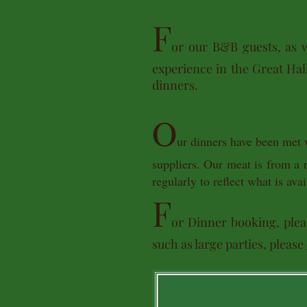
F
or our B&B guests, as w
experience in the Great Hall
dinners.
O
ur dinners have been met 
suppliers. Our meat is from a
regularly to reflect what is a
F
or Dinner booking, plea
such as large parties, please