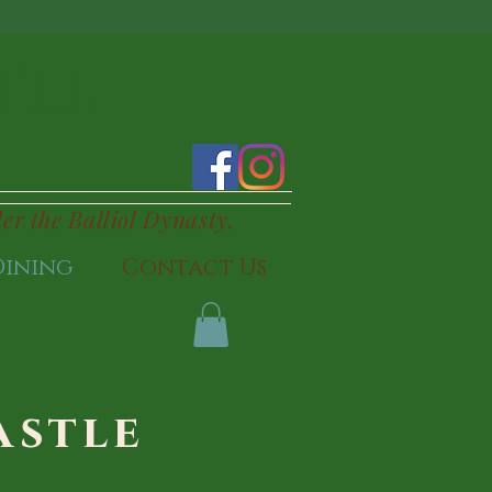
TLE
der the Balliol Dynasty.
Dining
Contact Us
astle