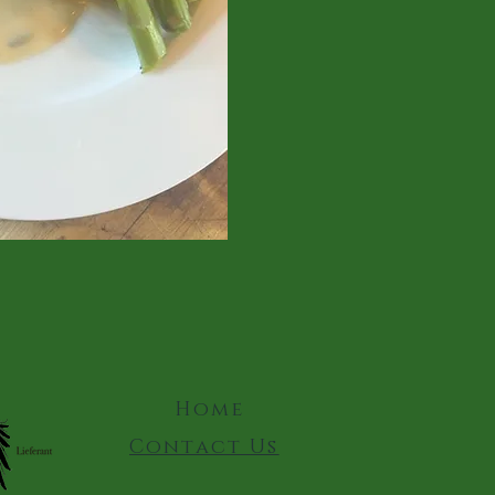
Home
Contact Us