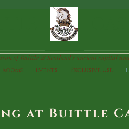
TTLE
CAS
Baron of Buittle & Scotland's ancient capital un
Rooms
Events
Exclusive Use
ing at Buittle C