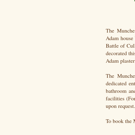
The Munches
Adam house b
Battle of Cu
decorated th
Adam plasterw
The Munches
dedicated ent
bathroom and
facilities (
upon request
To book the 