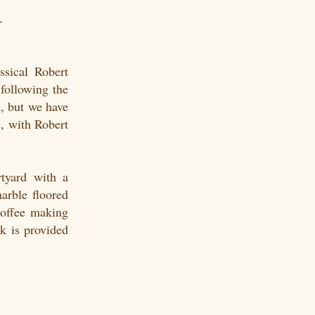
m
sical Robert
following the
, but we have
, with Robert
tyard with a
marble floored
coffee making
k is provided