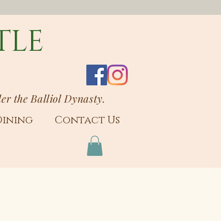
TLE
der the Balliol Dynasty.
Dining
Contact Us