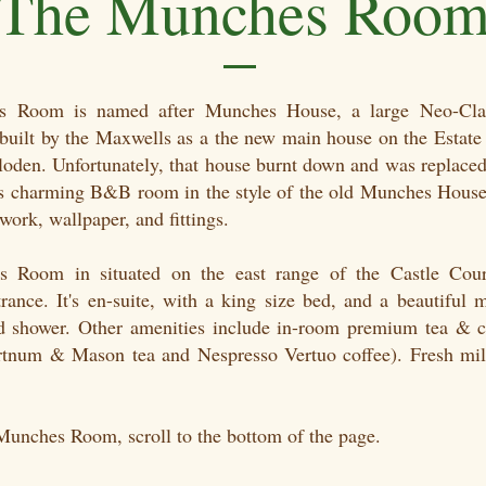
The Munches Roo
 Room is named after Munches House, a large Neo-Clas
uilt by the Maxwells as a the new main house on the Estate 
lloden. Unfortunately, that house burnt down and was replaced
is charming B&B room in the style of the old Munches House
ork, wallpaper, and fittings.
 Room in situated on the east range of the Castle Cour
rance. It's en-suite, with a king size bed, and a beautiful 
 shower. Other amenities include in-room premium tea & 
Fortnum & Mason tea and Nespresso Vertuo coffee). Fresh mil
.
Munches Room, scroll to the bottom of the page.