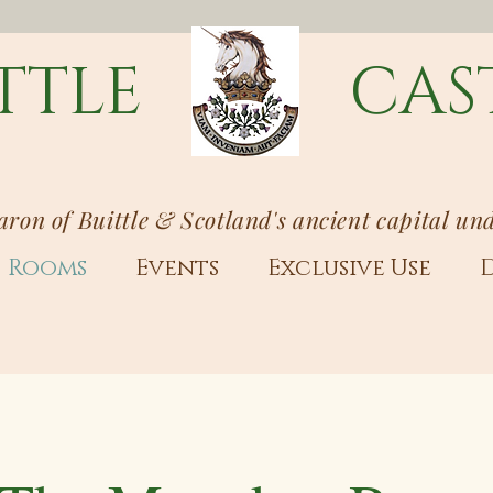
TTLE
CAS
Baron of Buittle & Scotland's ancient capital un
Rooms
Events
Exclusive Use