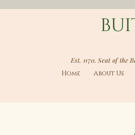
BUI
Est. 1170. Seat of the 
Home
About Us