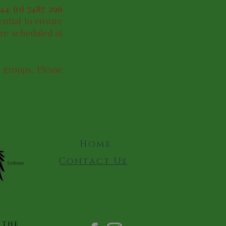
+44 (0) 7487 296
ential to ensure
re scheduled at
r groups. Please
Home
Contact Us
 the