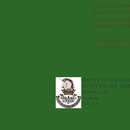
by a full afte
492
. £25 per ad
we can accommo
the Castle. A li
We can, on occa
get in touch wit
Buittle Castl
Copyright 20
Buittle Castle,
Scotland
DG7 1PA