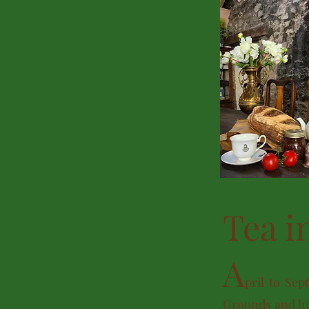
Tea i
A
pril
to Sept
Grounds and his