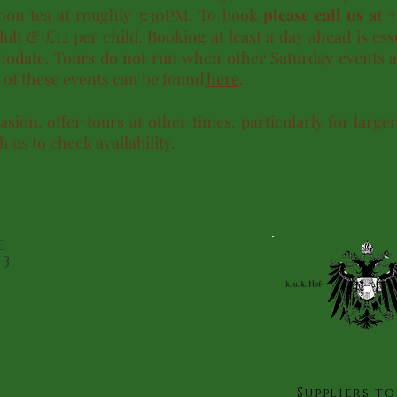
rnoon tea at roughly 3:30PM. To book
please call us at 
ult & £12 per child. Booking at least a day ahead is ess
date. Tours do not run when other Saturday events a
st of these events can be found
here
.
sion, offer tours at other times, particularly for large
h us to check availability.
e
23
Suppliers to