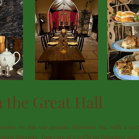
n the Great Hall
ember we run our popular Afternoon Tea, with a tour 
toric interiors. Tours are at 2:30PM on Saturdays and 