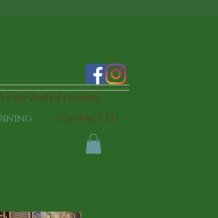
TLE
der the Balliol Dynasty.
Dining
Contact Us