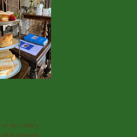
of the Castle's
will be followed