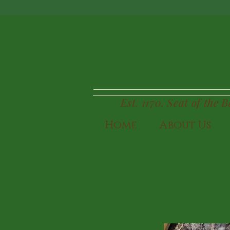
BUI
Est. 1170. Seat of the 
Home
About Us
Afternoon T