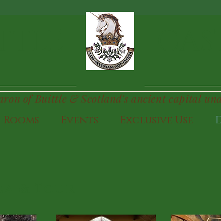
TTLE
CAS
Baron of Buittle & Scotland's ancient capital un
Rooms
Events
Exclusive Use
ea & Tour