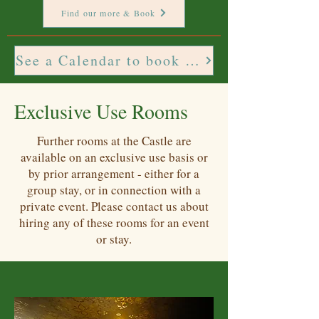
Find our more & Book
See a Calendar to book these rooms toget
Exclusive Use Rooms
Further rooms at the Castle are
available on an exclusive use basis or
by prior arrangement - either for a
group stay, or in connection with a
private event. Please contact us about
hiring any of these rooms for an event
or stay.