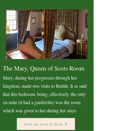
The Mary, Queen of Scots Room
Mary, during her progresses through her
kingdom, made two visits to Buittle. It as said
that this bedroom, being, effectively, the only
en-suite (it had a garderobe) was the room
which was given to her during her stays.
Find our more & Book