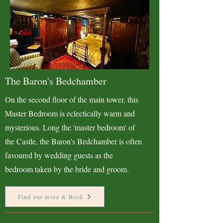
The Baron's Bedchamber
On the second floor of the main tower, this
Master Bedroom is eclectically warm and
mysterious. Long the 'master bedroom' of
the Castle, the Baron's Bedchamber is often
favoured by wedding guests as the
bedroom taken by the bride and groom.
Find our more & Book