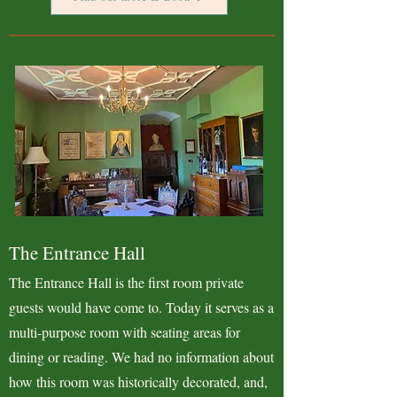
The Entrance Hall
The Entrance Hall is the first room private
guests would have come to. Today it serves as a
multi-purpose room with seating areas for
dining or reading. We had no information about
how this room was historically decorated, and,