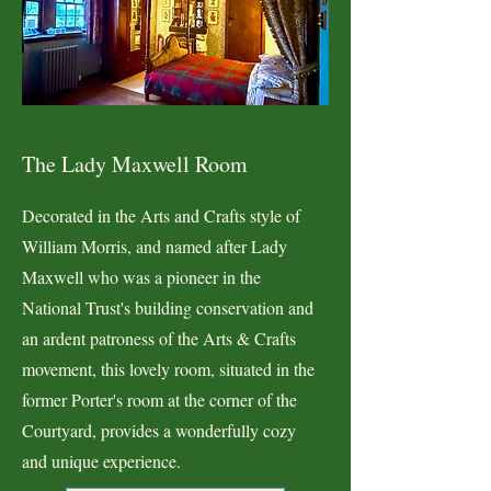
The Lady Maxwell Room
Decorated in the Arts and Crafts style of
William Morris, and named after Lady
Maxwell who was a pioneer in the
National Trust's building conservation and
an ardent patroness of the Arts & Crafts
movement, this lovely room, situated in the
former Porter's room at the corner of the
Courtyard, provides a wonderfully cozy
and unique experience.