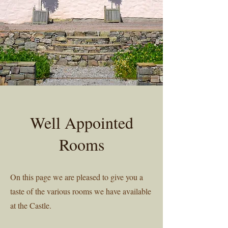
Well Appointed
Rooms
On this page we are pleased to give you a
taste of the various rooms we have available
at the Castle.