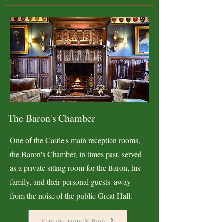
The Baron's Chamber
One of the Castle's main reception rooms,
the Baron's Chamber, in times past, served
as a private sitting room for the Baron, his
family, and their personal guests, away
from the noise of the public Great Hall.
Find our more & Book