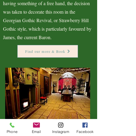
having something of a free hand, the decision
was taken to decorate this room in the
Georgian Gothic Revival, or Strawberry Hill
Gothic style, which is particularly favoured by
James, the current Baron.
Find our more & Book
Phone
Email
Instagram
Facebook
The Great Hall