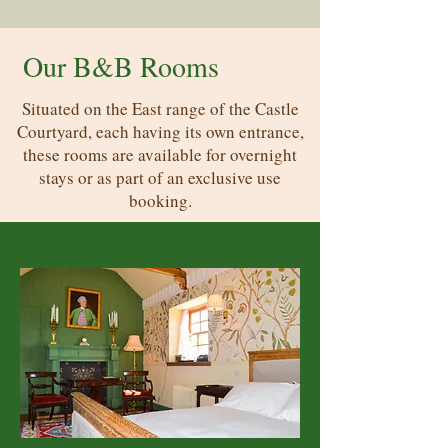
Our B&B Rooms
Situated on the East range of the Castle
Courtyard, each having its own entrance,
these rooms are available for overnight
stays or as part of an exclusive use
booking.