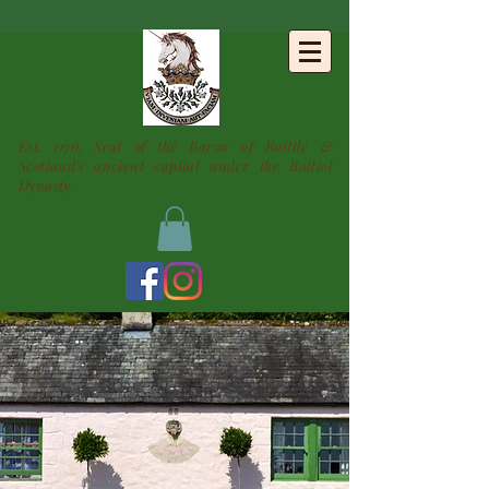
BUITTLE
CASTLE
Est. 1170. Seat of the Baron of Buittle &
Scotland's ancient capital under the Balliol
Dynasty.