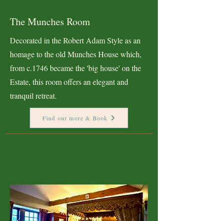
The Munches Room
Decorated in the Robert Adam Style as an
homage to the old Munches House which,
from c.1746 became the 'big house' on the
Estate, this room offers an elegant and
tranquil retreat.
Find our more & Book