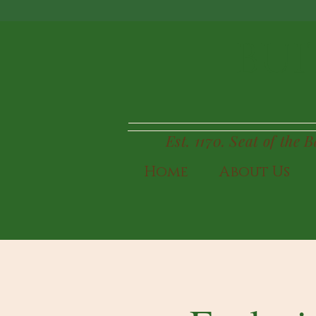
BUI
Est. 1170. Seat of the 
Home
About Us