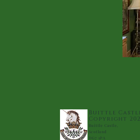
Buittle Castl
Copyright 20
Buittle Castle,
Scotland
DG7 1PA