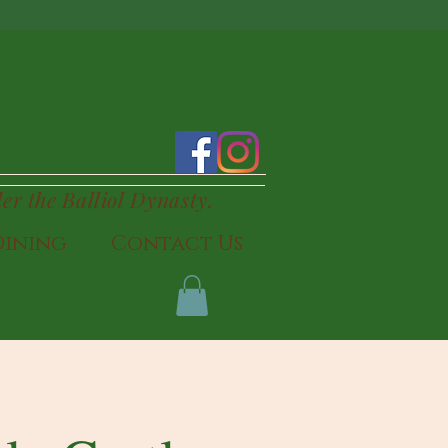
TLE
der the Balliol Dynasty.
Dining
Contact Us