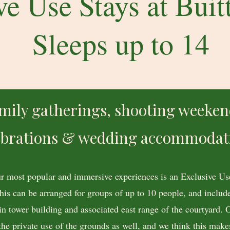
ve Use Stays at Buitt
Sleeps up to 14
mily gatherings, shooting weeken
ebrations & wedding accommodat
r most popular and immersive experiences is an Exclusive Use
This can be arranged for groups of up to 10 people, and include
in tower building and associated east range of the courtyard. 
the private use of the grounds as well, and we think this makes