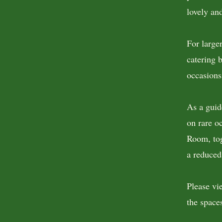
lovely an
For large
catering b
occasions
As a guid
on rare o
Room, tog
a reduced
Please vi
the spaces