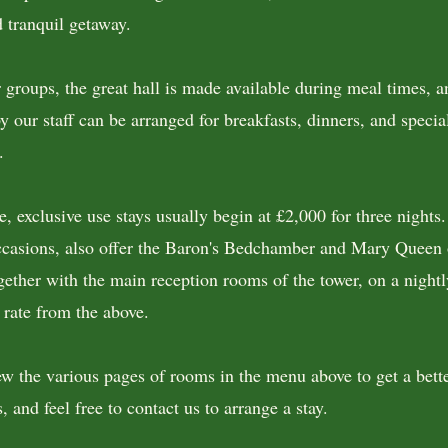
d tranquil getaway.
r groups, the great hall is made available during meal times, a
y our staff can be arranged for breakfasts, dinners, and specia
.
e, exclusive use stays usually begin at £2,000 for three nights
ccasions, also offer the Baron's Bedchamber and Mary Queen 
ether with the main reception rooms of the tower, on a nightl
 rate from the above.
ew the various pages of rooms in the menu above to get a bette
, and feel free to contact us to arrange a stay.