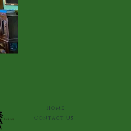
Home
Contact Us