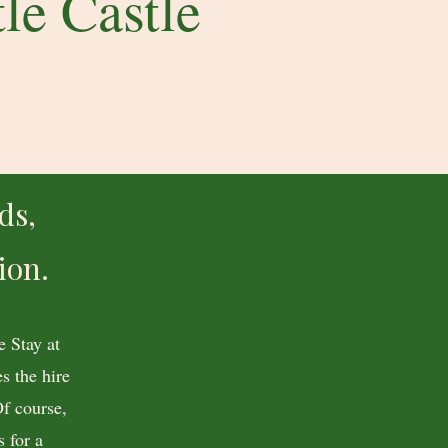
le Castle
ds,
ion.
 Stay at
s the hire
Of course,
 for a