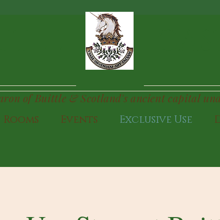
TTLE
CAS
Baron of Buittle & Scotland's ancient capital un
Rooms
Events
Exclusive Use