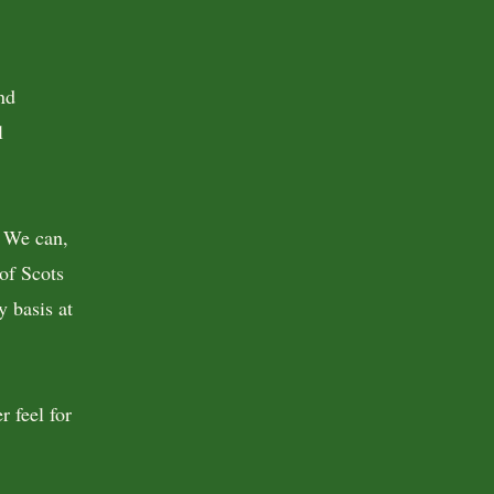
nd
l
. We can,
of Scots
y basis at
r feel for