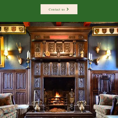
Contact us