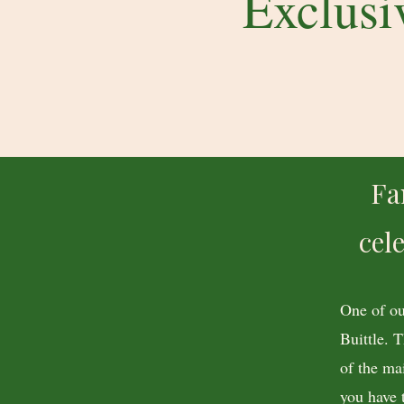
Exclusi
Fa
cel
One of ou
Buittle. 
of the ma
you have 