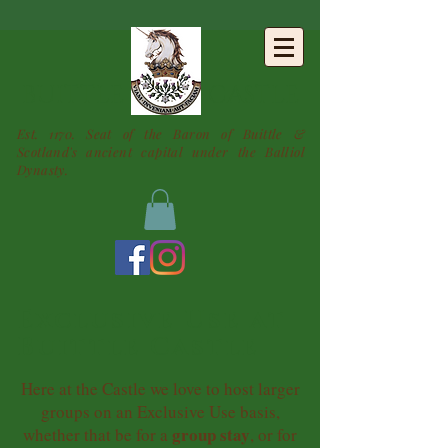
BUITTLE
CASTLE
Est. 1170. Seat of the Baron of Buittle &
Scotland's ancient capital under the Balliol
Dynasty.
Exclusive Use at
Buittle Castle
Here at the Castle we love to host larger
groups on an Exclusive Use basis,
group stay
whether that be for a
, or for