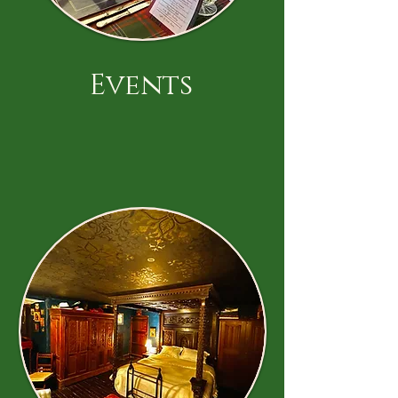
Events