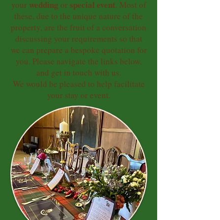
wedding
special event
your
or
. Most of
these, due to the unique nature of the
property, are the fruit of a conversation
discussing your requirements so that
we can prepare a bespoke quotation for
you. Please navigate the links below,
and get in touch with us.
We would be pleased to help facilitate
your stay or event.