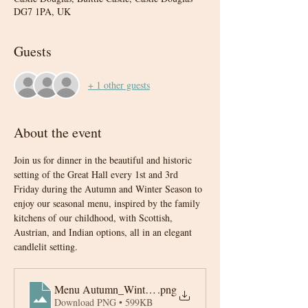
DG7 1PA, UK
Guests
+ 1 other guests
About the event
Join us for dinner in the beautiful and historic 
setting of the Great Hall every 1st and 3rd 
Friday during the Autumn and Winter Season to 
enjoy our seasonal menu, inspired by the family 
kitchens of our childhood, with Scottish, 
Austrian, and Indian options, all in an elegant 
candlelit setting.
Menu Autumn_Winter 2025-6
.png
Download PNG • 599KB