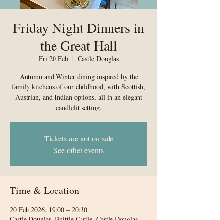
Friday Night Dinners in
the Great Hall
Fri 20 Feb
  |  
Castle Douglas
Autumn and Winter dining inspired by the
family kitchens of our childhood, with Scottish,
Austrian, and Indian options, all in an elegant
candlelit setting.
Tickets are not on sale
See other events
Time & Location
20 Feb 2026, 19:00 – 20:30
Castle Douglas, Buittle Castle, Castle Douglas