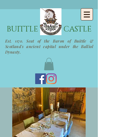
BUITTLE
CASTLE
Est. 1170. Seat of the Baron of Buittle &
Scotland's ancient capital under the Balliol
Dynasty.