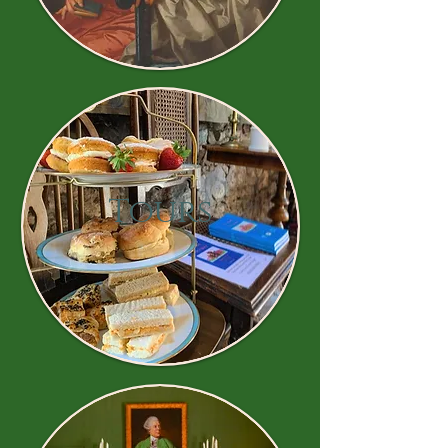
Tours