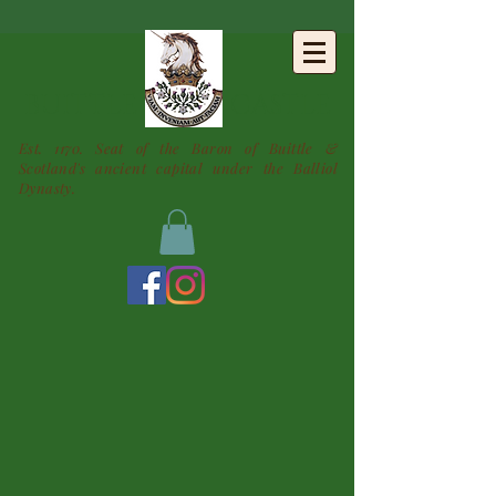
BUITTLE
CASTLE
Est. 1170. Seat of the Baron of Buittle &
Scotland's ancient capital under the Balliol
Dynasty.