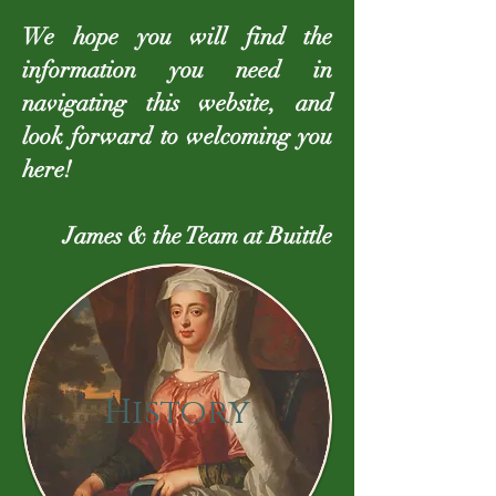
We hope you will find the
information you need in
navigating this website, and
look forward to welcoming you
here!
James & the Team at Buittle
History