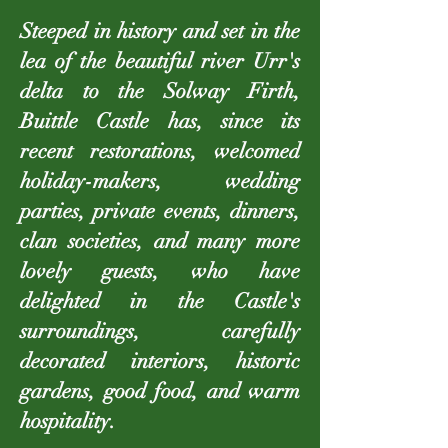
Steeped in history and set in the
lea of the beautiful river Urr's
delta to the Solway Firth,
Buittle Castle has, since its
recent restorations, welcomed
holiday-makers, wedding
parties, private events, dinners,
clan societies, and many more
lovely guests, who have
delighted in the Castle's
surroundings, carefully
decorated interiors, historic
gardens, good food, and warm
hospitality.