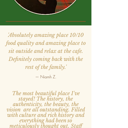
'Absolutely amazing place 10/10
food quality and amazing place to
sit outside and relax at the cafe.
Definitely coming back with the
rest of the family.'
— Niamh Z.
The most beautiful place I've
stayed! The history, the
authenticity, the beauty, the
vision are all outstanding. Filled
with culture and rich history and
everything had been so
meticulously thought out. Staff