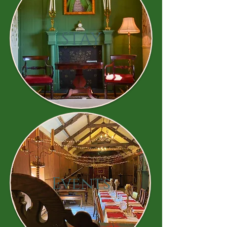
STAY
Events