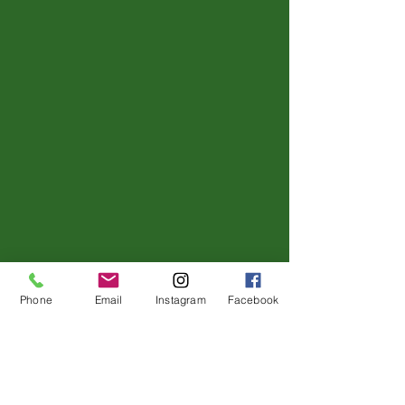
Phone
Email
Instagram
Facebook
No events at the moment