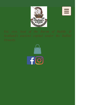
BUITTLE
CASTLE
Est. 1170. Seat of the Baron of Buittle &
Scotland's ancient capital under the Balliol
Dynasty.